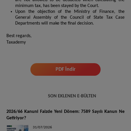
minimum tax, has been stayed by the Court.
Upon the objection of the Ministry of Finance, the
General Assembly of the Council of State Tax Case
Departments will make the final decision.
Best regards,
Taxademy
PDF İndir
SON EKLENEN E-BÜLTEN
2026/66 Kanuni Faizde Yeni Dönem: 7589 Sayılı Kanun Ne
Getiriyor?
31/07/2026