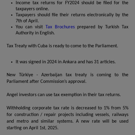
Income tax returns for FY2024 should be filed for the
taxpayers online.
Taxpayers should file their returns electronically by the
7th of April.
You can visit
Tax Brochures
prepared by Turkish Tax
Authority in English.
Tax Treaty with Cuba is ready to come to the Parliament.
It was signed in 2024 in Ankara and has 31 articles.
New Türkiye - Azerbaijan tax treaty is coming to the
Parliament after Commission’s approval.
Angel investors can use tax exemption in their tax returns.
Withholding corporate tax rate is decreased to 1% from 5%
for construction / repair projects including vessels, railways
and metro and similar systems. A new rate will be used
starting on April 1st, 2025.