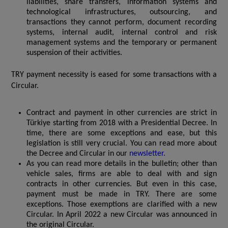
liabilities, share transfers, information systems and
technological infrastructures, outsourcing, and
transactions they cannot perform, document recording
systems, internal audit, internal control and risk
management systems and the temporary or permanent
suspension of their activities.
TRY payment necessity is eased for some transactions with a
Circular.
Contract and payment in other currencies are strict in
Türkiye starting from 2018 with a Presidential Decree. In
time, there are some exceptions and ease, but this
legislation is still very crucial. You can read more about
the Decree and Circular in our
newsletter.
As you can read more details in the bulletin; other than
vehicle sales, firms are able to deal with and sign
contracts in other currencies. But even in this case,
payment must be made in TRY. There are some
exceptions. Those exemptions are clarified with a new
Circular.
In April 2022 a new Circular was announced in
the original Circular.