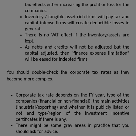
tax effects either increasing the profit or loss for the
companies.
Inventory / tangible asset rich firms will pay tax and
capital intense firms will create deductible losses in
general.
There is no VAT effect if the inventory/assets are
kept.
As debts and credits will not be adjusted but the
capital adjusted, then “finance expense limitation”
will be eased for indebted firms.
You should double-check the corporate tax rates as they
become more complex.
Corporate tax rate depends on the FY year, type of the
companies (financial or non-financial), the main activities
(industrial/exporting) and whether it is publicly listed or
not and type/region of the investment incentive
certificates if there is any.
There might be some gray areas in practice that you
should ask for advice.