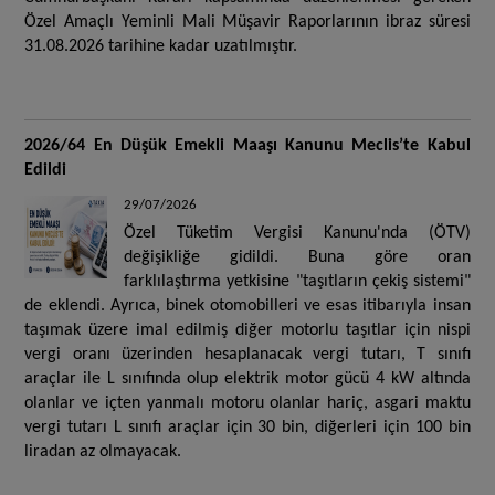
Özel Amaçlı Yeminli Mali Müşavir Raporlarının ibraz süresi
31.08.2026 tarihine kadar uzatılmıştır.
2026/64 En Düşük Emekli Maaşı Kanunu Meclis’te Kabul
Edildi
29/07/2026
Özel Tüketim Vergisi Kanunu'nda (ÖTV)
değişikliğe gidildi. Buna göre oran
farklılaştırma yetkisine "taşıtların çekiş sistemi"
de eklendi. Ayrıca, binek otomobilleri ve esas itibarıyla insan
taşımak üzere imal edilmiş diğer motorlu taşıtlar için nispi
vergi oranı üzerinden hesaplanacak vergi tutarı, T sınıfı
araçlar ile L sınıfında olup elektrik motor gücü 4 kW altında
olanlar ve içten yanmalı motoru olanlar hariç, asgari maktu
vergi tutarı L sınıfı araçlar için 30 bin, diğerleri için 100 bin
liradan az olmayacak.