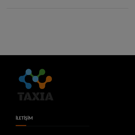
İLETİŞİM