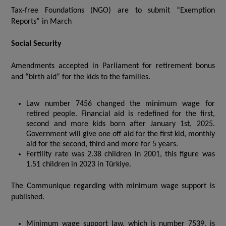
Tax-free Foundations (NGO) are to submit “Exemption
Reports” in March
Social Security
Amendments accepted in Parliament for retirement bonus
and “birth aid” for the kids to the families.
Law number 7456 changed the minimum wage for
retired people. Financial aid is redefined for the first,
second and more kids born after January 1st, 2025.
Government will give one off aid for the first kid, monthly
aid for the second, third and more for 5 years.
Fertility rate was 2.38 children in 2001, this figure was
1.51 children in 2023 in Türkiye.
The Communique regarding with minimum wage support is
published.
Minimum wage support law, which is number 7539, is