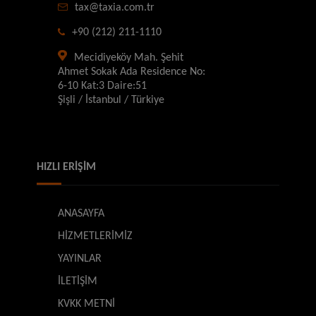
tax@taxia.com.tr
+90 (212) 211-1110
Mecidiyeköy Mah. Şehit
Ahmet Sokak Ada Residence No:
6-10 Kat:3 Daire:51
Şişli / İstanbul / Türkiye
HIZLI ERİŞİM
ANASAYFA
HİZMETLERİMİZ
YAYINLAR
İLETİŞİM
KVKK METNİ