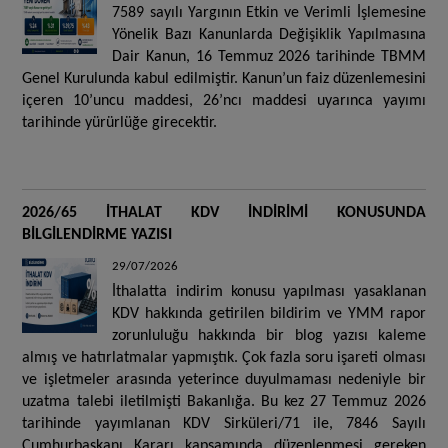
7589 sayılı Yargının Etkin ve Verimli İşlemesine
Yönelik Bazı Kanunlarda Değişiklik Yapılmasına
Dair Kanun, 16 Temmuz 2026 tarihinde TBMM
Genel Kurulunda kabul edilmiştir. Kanun’un faiz düzenlemesini
içeren 10’uncu maddesi, 26’ncı maddesi uyarınca yayımı
tarihinde yürürlüğe girecektir.
2026/65 İTHALAT KDV İNDİRİMİ KONUSUNDA
BİLGİLENDİRME YAZISI
29/07/2026
İthalatta indirim konusu yapılması yasaklanan
KDV hakkında getirilen bildirim ve YMM rapor
zorunluluğu hakkında bir blog yazısı kaleme
almış ve hatırlatmalar yapmıştık. Çok fazla soru işareti olması
ve işletmeler arasında yeterince duyulmaması nedeniyle bir
uzatma talebi iletilmişti Bakanlığa. Bu kez 27 Temmuz 2026
tarihinde yayımlanan KDV Sirküleri/71 ile, 7846 Sayılı
Cumhurbaşkanı Kararı kapsamında düzenlenmesi gereken