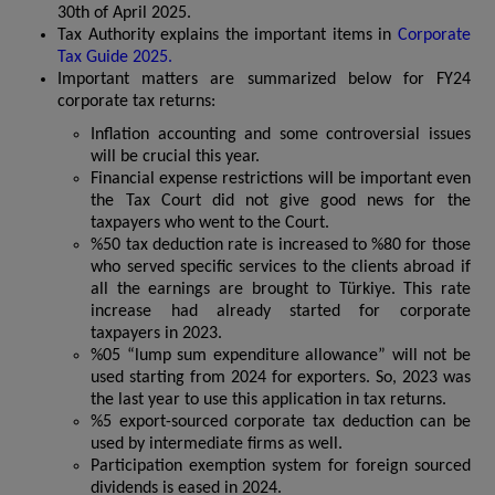
30th of April 2025.
Tax Authority explains the important items in
Corporate
Tax Guide 2025.
Important matters are summarized below for FY24
corporate tax returns:
Inflation accounting and some controversial issues
will be crucial this year.
Financial expense restrictions will be important even
the Tax Court did not give good news for the
taxpayers who went to the Court.
%50 tax deduction rate is increased to %80 for those
who served specific services to the clients abroad if
all the earnings are brought to Türkiye. This rate
increase had already started for corporate
taxpayers in 2023.
%05 “lump sum expenditure allowance” will not be
used starting from 2024 for exporters. So, 2023 was
the last year to use this application in tax returns.
%5 export-sourced corporate tax deduction can be
used by intermediate firms as well.
Participation exemption system for foreign sourced
dividends is eased in 2024.