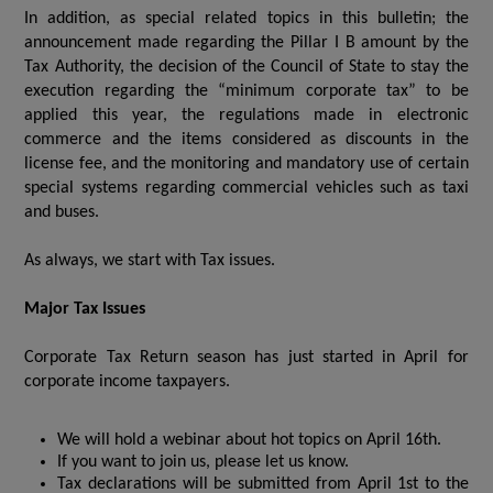
In addition, as special related topics in this bulletin; the
announcement made regarding the Pillar I B amount by the
Tax Authority, the decision of the Council of State to stay the
execution regarding the “minimum corporate tax” to be
applied this year, the regulations made in electronic
commerce and the items considered as discounts in the
license fee, and the monitoring and mandatory use of certain
special systems regarding commercial vehicles such as taxi
and buses.
As always, we start with Tax issues.
Major Tax Issues
Corporate Tax Return season has just started in April for
corporate income taxpayers.
We will hold a webinar about hot topics on April 16th.
If you want to join us, please let us know.
Tax declarations will be submitted from April 1st to the