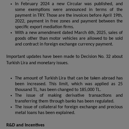
In February 2024 a new Circular was published, and
some exemptions were announced in terms of the
payment in TRY. Those are the invoices before April 19th,
2022, payment in free zones and payment between the
specific export mediation firms.
With a new amendment dated March 6th, 2025, sales of
goods other than motor vehicles are allowed to be sold
and contract in foreign exchange currency payment.
Important updates have been made to Decision No. 32 about
Turkish Lira and monetary issues.
The amount of Turkish Lira that can be taken abroad has
been increased. This limit, which was applied as 25
thousand TL, has been changed to 185,000 TL.
The issue of making derivative transactions and
transferring them through banks has been regulated.
The issue of collateral for foreign exchange and precious
metal loans has been explained.
R&D and Incentives