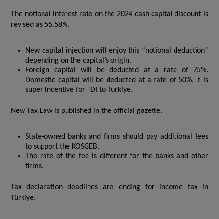
The notional interest rate on the 2024 cash capital discount is
revised as 55.58%.
New capital injection will enjoy this “notional deduction”
depending on the capital’s origin.
Foreign capital will be deducted at a rate of 75%.
Domestic capital will be deducted at a rate of 50%. It is
super incentive for FDI to Turkiye.
New Tax Law is published in the official gazette.
State-owned banks and firms should pay additional fees
to support the KOSGEB.
The rate of the fee is different for the banks and other
firms.
Tax declaration deadlines are ending for income tax in
Türkiye.