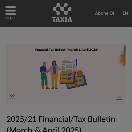
Abone Ol
EN
MENU
2025/21 Financial/Tax Bulletin
(March & April 2025)