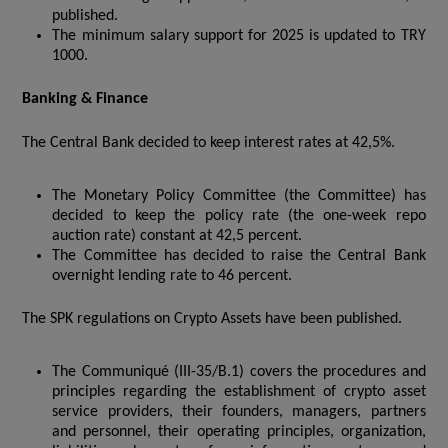
published.
The minimum salary support for 2025 is updated to TRY
1000.
Banking & Finance
The Central Bank decided to keep interest rates at 42,5%.
The Monetary Policy Committee (the Committee) has
decided to keep the policy rate (the one-week repo
auction rate) constant at 42,5 percent.
The Committee has decided to raise the Central Bank
overnight lending rate to 46 percent.
The SPK regulations on Crypto Assets have been published.
The Communiqué (III-35/B.1) covers the procedures and
principles regarding the establishment of crypto asset
service providers, their founders, managers, partners
and personnel, their operating principles, organization,