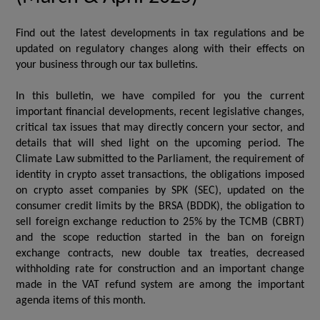
Find out the latest developments in tax regulations and be
updated on regulatory changes along with their effects on
your business through our tax bulletins.
In this bulletin, we have compiled for you the current
important financial developments, recent legislative changes,
critical tax issues that may directly concern your sector, and
details that will shed light on the upcoming period. The
Climate Law submitted to the Parliament, the requirement of
identity in crypto asset transactions, the obligations imposed
on crypto asset companies by SPK (SEC), updated on the
consumer credit limits by the BRSA (BDDK), the obligation to
sell foreign exchange reduction to 25% by the TCMB (CBRT)
and the scope reduction started in the ban on foreign
exchange contracts, new double tax treaties, decreased
withholding rate for construction and an important change
made in the VAT refund system are among the important
agenda items of this month.