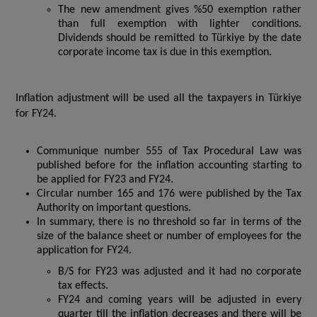
The new amendment gives %50 exemption rather
than full exemption with lighter conditions.
Dividends should be remitted to Türkiye by the date
corporate income tax is due in this exemption.
Inflation adjustment will be used all the taxpayers in Türkiye
for FY24.
Communique number 555 of Tax Procedural Law was
published before for the inflation accounting starting to
be applied for FY23 and FY24.
Circular number 165 and 176 were published by the Tax
Authority on important questions.
In summary, there is no threshold so far in terms of the
size of the balance sheet or number of employees for the
application for FY24.
B/S for FY23 was adjusted and it had no corporate
tax effects.
FY24 and coming years will be adjusted in every
quarter till the inflation decreases and there will be