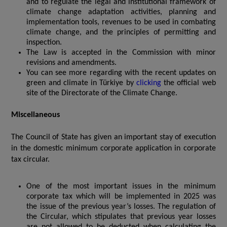
and to regulate the legal and institutional framework of
climate change adaptation activities, planning and
implementation tools, revenues to be used in combating
climate change, and the principles of permitting and
inspection.
The Law is accepted in the Commission with minor
revisions and amendments.
You can see more regarding with the recent updates on
green and climate in Türkiye by
clicking
the official web
site of the Directorate of the Climate Change.
Miscellaneous
The Council of State has given an important stay of execution
in the domestic minimum corporate application in corporate
tax circular.
One of the most important issues in the minimum
corporate tax which will be implemented in 2025 was
the issue of the previous year’s losses. The regulation of
the Circular, which stipulates that previous year losses
are not allowed to be deducted when calculating the