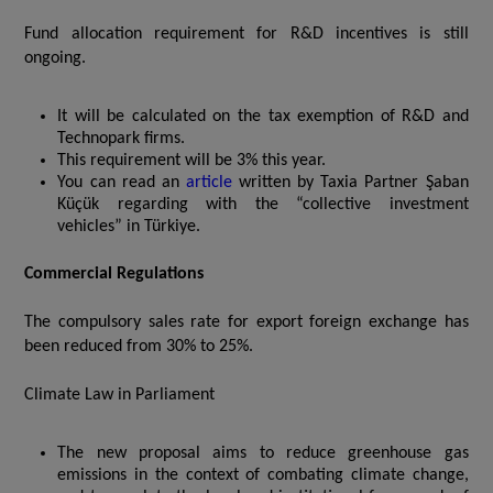
Fund allocation requirement for R&D incentives is still
ongoing.
It will be calculated on the tax exemption of R&D and
Technopark firms.
This requirement will be 3% this year.
You can read an
article
written by Taxia Partner Şaban
Küçük regarding with the “collective investment
vehicles” in Türkiye.
Commercial Regulations
The compulsory sales rate for export foreign exchange has
been reduced from 30% to 25%.
Climate Law in Parliament
The new proposal aims to reduce greenhouse gas
emissions in the context of combating climate change,