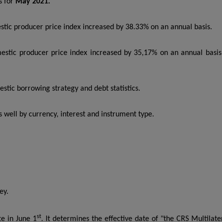
es for
May 2021.
tic producer price index increased by 38.33% on an annual basis.
stic producer price index increased by 35,17% on an annual basis
tic borrowing strategy and debt statistics.
 well by currency, interest and instrument type.
ey.
st
te in June 1
. It determines the effective date of "the CRS Multilate