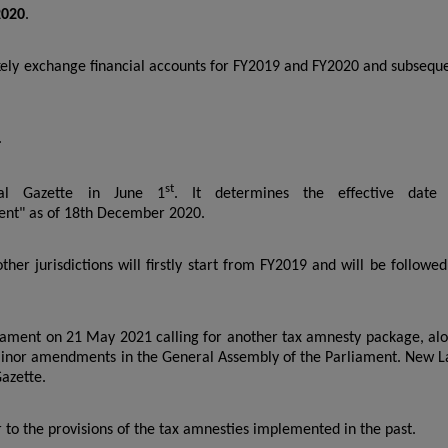
2020
.
kely exchange financial accounts for FY2019 and FY2020 and subsequ
.
st
ial Gazette in June 1
. It determines the effective date
ent" as of 18th December 2020.
er jurisdictions will firstly start from FY2019 and will be followed
liament on 21 May 2021 calling for another tax amnesty package, al
inor amendments in the General Assembly of the Parliament. New 
Gazette.
r to the provisions of the tax amnesties implemented in the past.