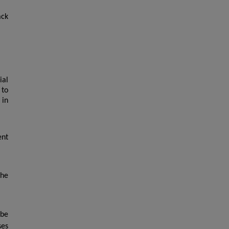
ack
ial
 to
 in
ent
the
 be
ses