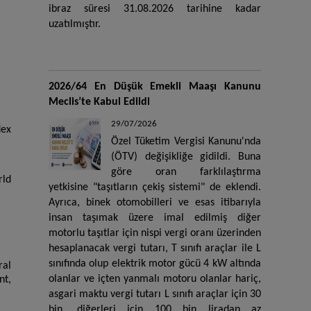
ibraz süresi 31.08.2026 tarihine kadar
uzatılmıştır.
2026/64 En Düşük Emekli Maaşı Kanunu
Meclis’te Kabul Edildi
29/07/2026
dex
Özel Tüketim Vergisi Kanunu'nda
(ÖTV) değişikliğe gidildi. Buna
göre oran farklılaştırma
rld
yetkisine "taşıtların çekiş sistemi" de eklendi.
Ayrıca, binek otomobilleri ve esas itibarıyla
insan taşımak üzere imal edilmiş diğer
motorlu taşıtlar için nispi vergi oranı üzerinden
hesaplanacak vergi tutarı, T sınıfı araçlar ile L
sınıfında olup elektrik motor gücü 4 kW altında
ral
olanlar ve içten yanmalı motoru olanlar hariç,
nt,
asgari maktu vergi tutarı L sınıfı araçlar için 30
bin, diğerleri için 100 bin liradan az