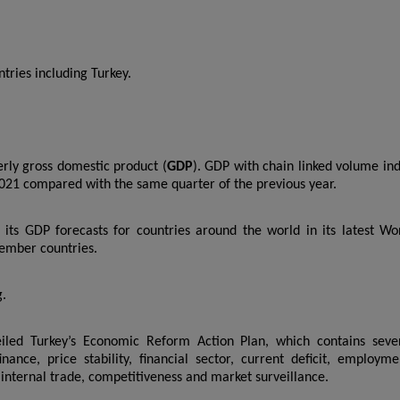
ntries including Turkey.
terly gross domestic product (
GDP
). GDP with chain linked volume in
021 compared with the same quarter of the previous year.
its GDP forecasts for countries around the world in its latest Wo
ember countries.
g.
eiled Turkey’s Economic Reform Action Plan, which contains seve
ance, price stability, financial sector, current deficit, employme
internal trade, competitiveness and market surveillance.