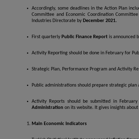
Accordingly, some deadlines in the Action Plan inclu
Committee and Economic Coordination Committe
Industries Directorate by
December 2021.
First quarterly
Public Finance Report
is announced by
Activity Reporting should be done in February for Pub
Strategic Plan, Performance Program and Activity Rep
Public administrations should prepare strategic pla
Activity Reports should be submitted in February
Administration
on its website. It gives insights abo
Main Economic Indicators