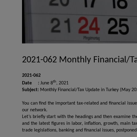
2021-062 Monthly Financial/T
2021-062
th
Date :
June 8
, 2021
Subject:
Monthly Financial/Tax Update in Turkey (May 20
You can find the important tax-related and financial iss
our network.
Let’s briefly start with the headings and then examine t
and the latest figures in labor, inflation, growth, main t
trade legislations, banking and financial issues, postpone