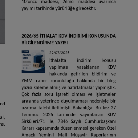
10’uncu maddesi, 26’ncı maddesi uyarınca
yayımı tarihinde yürürlüğe girecektir.
2026/65 İTHALAT KDV İNDİRİMİ KONUSUNDA
BİLGİLENDİRME YAZISI
29/07/2026
İthalatta indirim konusu
yapılması yasaklanan KDV
hakkında getirilen bildirim ve
YMM rapor zorunluluğu hakkında bir blog
yazısı kaleme almış ve hatırlatmalar yapmıştık.
Çok fazla soru işareti olması ve işletmeler
arasında yeterince duyulmaması nedeniyle bir
and
uzatma talebi iletilmişti Bakanlığa. Bu kez 27
Temmuz 2026 tarihinde yayımlanan KDV
al,
Sirküleri/71 ile, 7846 Sayılı Cumhurbaşkanı
ns,
Kararı kapsamında düzenlenmesi gereken Özel
Amaçlı Yeminli Mali Müşavir Raporlarının