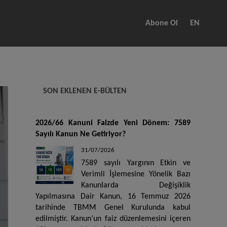
Abone Ol
EN
SON EKLENEN E-BÜLTEN
2026/66 Kanuni Faizde Yeni Dönem: 7589
Sayılı Kanun Ne Getiriyor?
31/07/2026
7589 sayılı Yargının Etkin ve
Verimli İşlemesine Yönelik Bazı
Kanunlarda Değişiklik
Yapılmasına Dair Kanun, 16 Temmuz 2026
tarihinde TBMM Genel Kurulunda kabul
edilmiştir. Kanun’un faiz düzenlemesini içeren