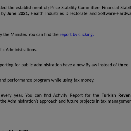
ded the establishment of; Price Stability Committee, Financial Stabil
e by
June 2021,
Health Industries Directorate and Software-Hardw
 the Minister. You can find the
report by clicking.
lic Administrations.
orting for public administration have a new Bylaw instead of three.
n and performance program while using tax money.
 every year. You can find Activity Report for the
Turkish Reve
ut the Administration’s approach and future projects in tax managemen