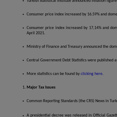
Turkish Statistical Institute announced inflation figur
Consumer price index increased by 16.59% and domes
Consumer price index increased by 17,14% and dome
April 2021.
Ministry of Finance and Treasury announced the domes
Central Government Debt Statistics were published as
More statistics can be found by
clicking here.
Major Tax Issues
Common Reporting Standards (the CRS) News in Turk
A presidential decree was released in Official Gazet