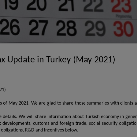
ax Update in Turkey (May 2021)
21)
ues of May 2021. We are glad to share those summaries with clients 
he details. We will share information about Turkish economy in gener
ax developments, customs and foreign trade, social security obligatio
d obligations, R&D and incentives below.