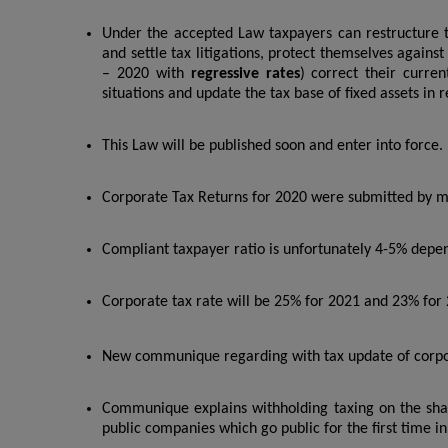
Under the accepted Law taxpayers can restructure t
and settle tax litigations, protect themselves agains
– 2020 with
regressive rates
) correct their curren
situations and update the tax base of fixed assets in 
This Law will be published soon and enter into force.
Corporate Tax Returns for 2020 were submitted by mo
Compliant taxpayer ratio is unfortunately 4-5% depen
Corporate tax rate will be 25% for 2021 and 23% for
New communique regarding with tax update of corporat
Communique explains withholding taxing on the sha
public companies which go public for the first time in 