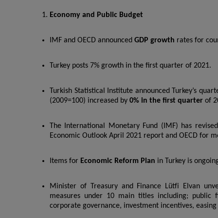
Economy and Public Budget
IMF and OECD announced
GDP growth
rates for cou
Turkey posts 7% growth in the first quarter of 2021.
Turkish Statistical Institute announced Turkey’s quar
(2009=100) increased by
0% in the first quarter
of 2
The International Monetary Fund (IMF) has revised 
Economic Outlook April 2021 report and OECD for m
Items for
Economic Reform Plan
in Turkey is ongoin
Minister of Treasury and Finance Lütfi Elvan unv
measures under 10 main titles including; public fin
corporate governance, investment incentives, easing 