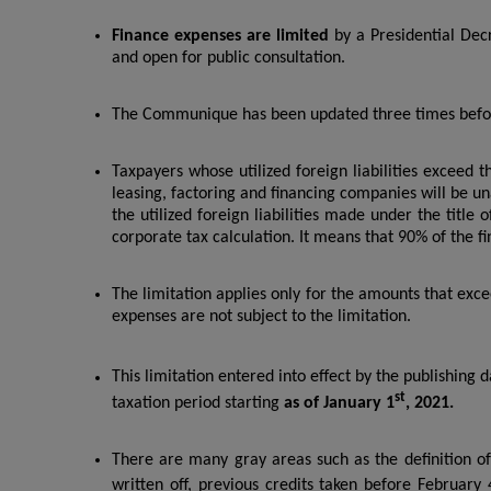
Finance expenses are limited
by a Presidential Dec
and open for public consultation.
The Communique has been updated three times befor
Taxpayers whose utilized foreign liabilities exceed the
leasing, factoring and financing companies will be un
the utilized foreign liabilities made under the title o
corporate tax calculation. It means that 90% of the f
The limitation applies only for the amounts that exc
expenses are not subject to the limitation.
This limitation entered into effect by the publishing 
st
taxation period starting
as of January 1
, 2021.
There are many gray areas such as the definition of
written off, previous credits taken before February 