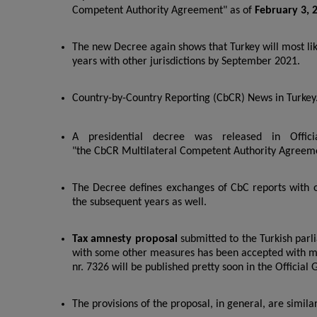
Competent Authority Agreement" as of
February 3, 
The new Decree again shows that Turkey will most li
years with other jurisdictions by September 2021.
Country-by-Country Reporting (CbCR) News in Turkey
A presidential decree was released in Offic
"the CbCR Multilateral Competent Authority Agreem
The Decree defines exchanges of CbC reports with oth
the subsequent years as well.
Tax amnesty proposal
submitted to the Turkish par
with some other measures has been accepted with m
nr. 7326 will be published pretty soon in the Official 
The provisions of the proposal, in general, are simila