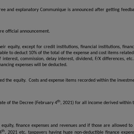
ree and explanatory Communique is announced after getting feedb
e official announcement.
ir equity, except for credit institutions, financial institutions, financ
able to deduct 10% of the total of the expense and cost items related
f interest, commission, delay interest, dividend, F/X differences, etc.
inancing expenses will be deducted.
eed the equity. Costs and expense items recorded within the investm
th
date of the Decree (February 4
, 2021) for all income derived within 
 equity, finance expenses and revenues and if those are allowed to
th
4
, 2021 etc. taxpayers having huge non-deductible finance expen