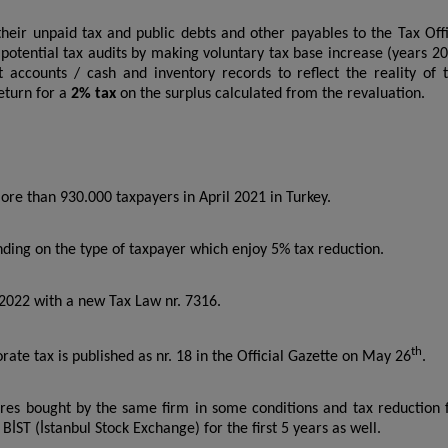
heir unpaid tax and public debts and other payables to the Tax Off
t potential tax audits by making voluntary tax base increase (years 2
t accounts / cash and inventory records to reflect the reality of 
return for a
2% tax
on the surplus calculated from the revaluation.
re than 930.000 taxpayers in April 2021 in Turkey.
ding on the type of taxpayer which enjoy 5% tax reduction.
 2022 with a new Tax Law nr. 7316.
th
e tax is published as nr. 18 in the Official Gazette on May 26
.
res bought by the same firm in some conditions and tax reduction 
BİST (İstanbul Stock Exchange) for the first 5 years as well.